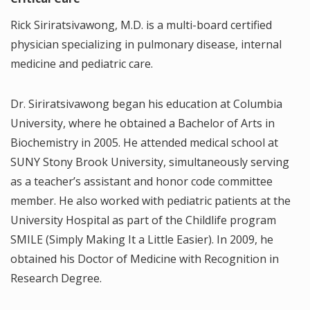
Rick Siriratsivawong, M.D. is a multi-board certified
physician specializing in pulmonary disease, internal
medicine and pediatric care.
Dr. Siriratsivawong began his education at Columbia
University, where he obtained a Bachelor of Arts in
Biochemistry in 2005. He attended medical school at
SUNY Stony Brook University, simultaneously serving
as a teacher’s assistant and honor code committee
member. He also worked with pediatric patients at the
University Hospital as part of the Childlife program
SMILE (Simply Making It a Little Easier). In 2009, he
obtained his Doctor of Medicine with Recognition in
Research Degree.