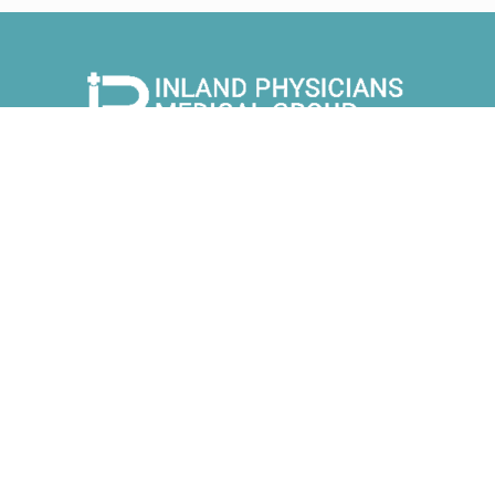
9525 Monte Vista Ave Suite 105
Montclair CA 91763
1113 Alta Ave Unit 220
Upland CA 91786
Sleep & Diagnostic Center
1113 Alta Ave Unit 205
Upland CA 91786