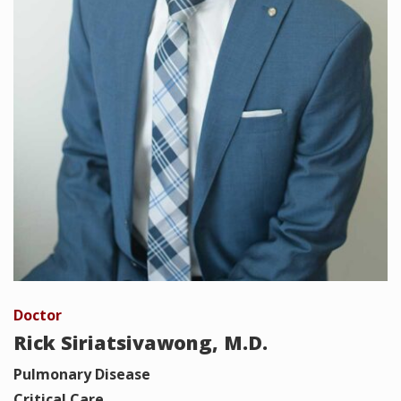
Doctor
Rick Siriatsivawong, M.D.
Pulmonary Disease
Critical Care