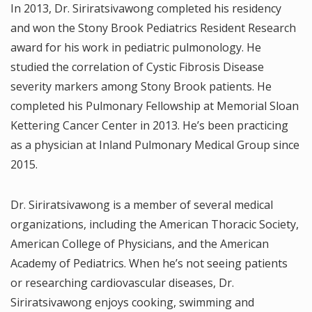
In 2013, Dr. Siriratsivawong completed his residency
and won the Stony Brook Pediatrics Resident Research
award for his work in pediatric pulmonology. He
studied the correlation of Cystic Fibrosis Disease
severity markers among Stony Brook patients. He
completed his Pulmonary Fellowship at Memorial Sloan
Kettering Cancer Center in 2013. He’s been practicing
as a physician at Inland Pulmonary Medical Group since
2015.
Dr. Siriratsivawong is a member of several medical
organizations, including the American Thoracic Society,
American College of Physicians, and the American
Academy of Pediatrics. When he’s not seeing patients
or researching cardiovascular diseases, Dr.
Siriratsivawong enjoys cooking, swimming and