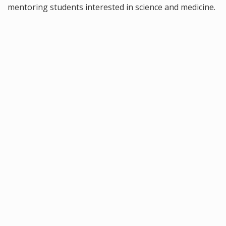
mentoring students interested in science and medicine.