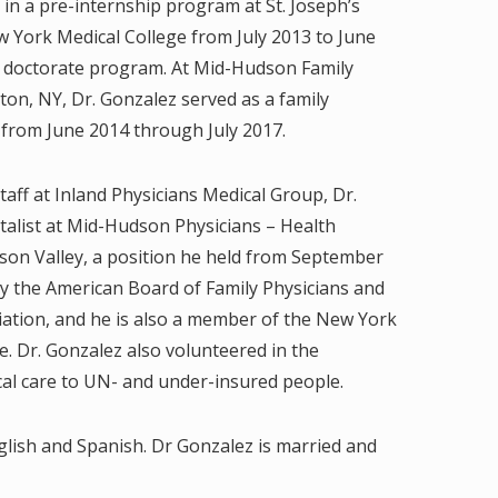
 in a pre-internship program at St. Joseph’s
 York Medical College from July 2013 to June
is doctorate program. At Mid-Hudson Family
ton, NY, Dr. Gonzalez served as a family
 from June 2014 through July 2017.
taff at Inland Physicians Medical Group, Dr.
talist at Mid-Hudson Physicians – Health
dson Valley, a position he held from September
 by the American Board of Family Physicians and
iation, and he is also a member of the New York
e. Dr. Gonzalez also volunteered in the
al care to UN- and under-insured people.
nglish and Spanish. Dr Gonzalez is married and