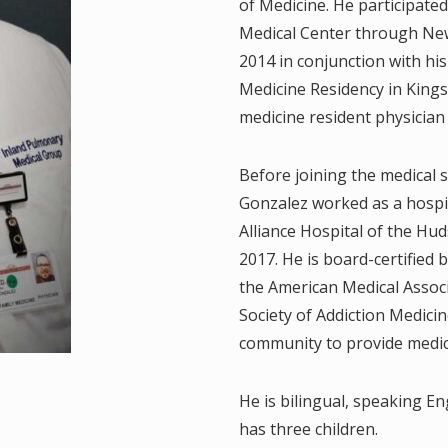
of Medicine. He participated
.
Medical Center through New
2014 in conjunction with h
, M.D.
Medicine Residency in Kings
D.
medicine resident physician
Before joining the medical s
Gonzalez worked as a hospi
.D.
Alliance Hospital of the Hu
2017. He is board-certified
.
the American Medical Assoc
.P
Society of Addiction Medicin
community to provide medic
M.D.
He is bilingual, speaking E
 M.D.
has three children.