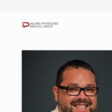
Elbert Chang, M.
Shahram Khorram
Nicolaas Grobler
Rick Siriatsivaw
John Kim, D.O.