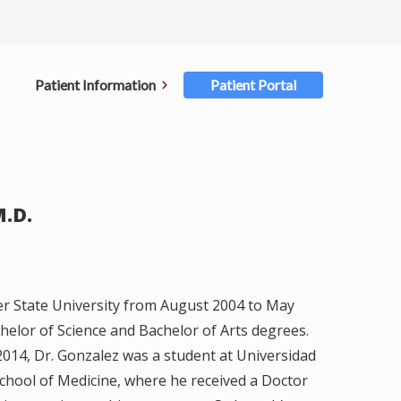
Patient Information
Patient Portal
ent Forms
rance
M.D.
ments
ellations
r State University from August 2004 to May
elor of Science and Bachelor of Arts degrees.
ster for Portal
014, Dr. Gonzalez was a student at Universidad
hool of Medicine, where he received a Doctor