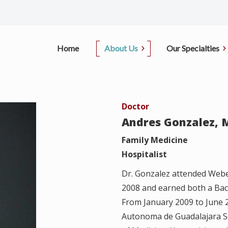
Home
About Us
Our Specialties
Office Information
Primary Care
Pati
Doctor
D.
Our Doctors
Sleep Center
Insu
Andres Gonzalez, 
i, M.D.
Contact Us
Pulmonary
Family Medicine
Pay
Hospitalist
, M.D.
Pulmonary Function Test
Canc
Dr. Gonzalez attended Webe
ong, M.D.
2008 and earned both a Bach
Regi
From January 2009 to June 2
Autonoma de Guadalajara Sc