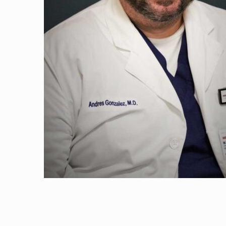
Haaris Naji, D. O
Andres Gonzalez
Timothy Wu, M.
Ali Salem, M.D.
Jose Santiago, M
Atif Qadeer, M.D
Surbhi Udeshi, N
George Moran, 
Hammad Shaikh,