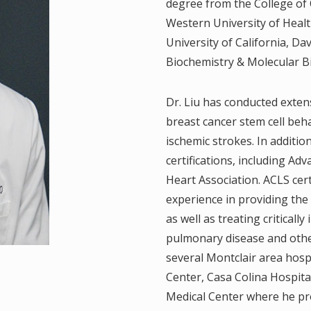
degree from the College of 
.
Western University of Healt
University of California, Da
, M.D.
Biochemistry & Molecular B
D.
Dr. Liu has conducted exten
breast cancer stem cell beha
ischemic strokes. In additio
.D.
certifications, including A
Heart Association. ACLS cert
.
experience in providing the
.P
as well as treating critically
pulmonary disease and other 
M.D.
several Montclair area hosp
Center, Casa Colina Hospita
 M.D.
Medical Center where he pro