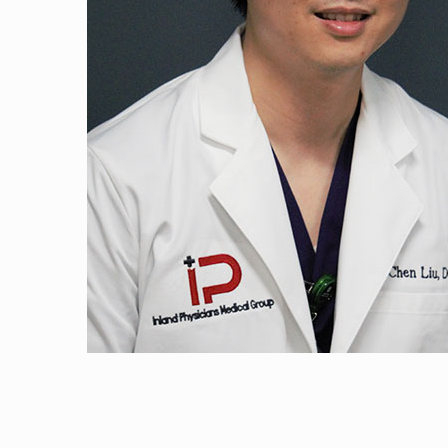
Haaris Naji, D. O
Andres Gonzalez
Timothy Wu, M.
Ali Salem, M.D.
Jose Santiago, M
Atif Qadeer, M.D
Surbhi Udeshi, N
George Moran, 
Hammad Shaikh,