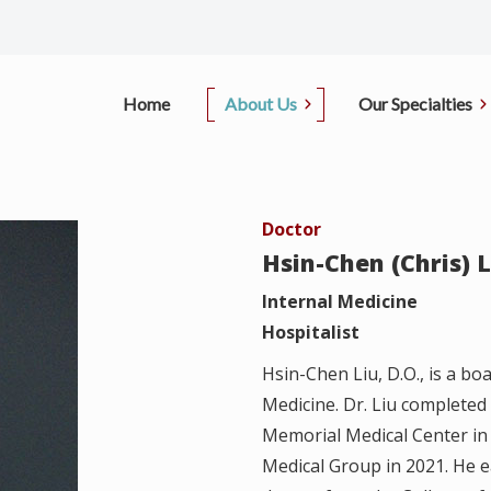
Home
About Us
Our Specialties
Office Information
Primary Care
Pati
Doctor
D.
Our Doctors
Sleep Center
Insu
Hsin-Chen (Chris) L
i, M.D.
Contact Us
Pulmonary
Internal Medicine
Pay
Hospitalist
, M.D.
Pulmonary Function Test
Canc
Hsin-Chen Liu, D.O., is a boa
ong, M.D.
Medicine. Dr. Liu completed
Regi
Memorial Medical Center in 
Medical Group in 2021. He 