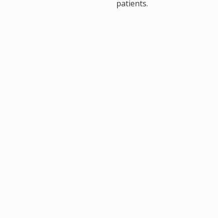
, M.D.
patients.
 Liu, D.O.