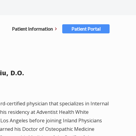
Patient Information
Patient Portal
ent Forms
rance
iu, D.O.
ments
ellations
rd-certified physician that specializes in Internal
 his residency at Adventist Health White
ster for Portal
Los Angeles before joining Inland Physicians
earned his Doctor of Osteopathic Medicine