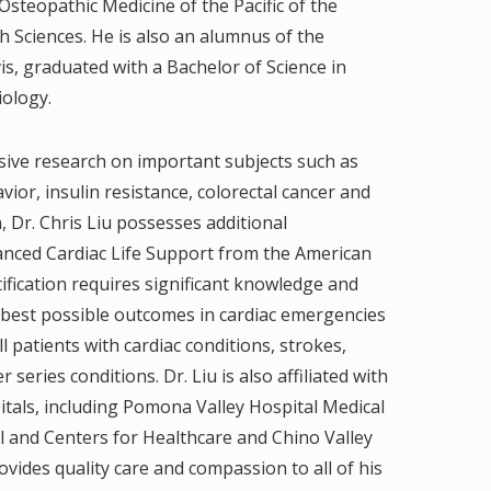
Osteopathic Medicine of the Pacific of the
h Sciences. He is also an alumnus of the
vis, graduated with a Bachelor of Science in
iology.
sive research on important subjects such as
vior, insulin resistance, colorectal cancer and
n, Dr. Chris Liu possesses additional
dvanced Cardiac Life Support from the American
ification requires significant knowledge and
 best possible outcomes in cardiac emergencies
 ill patients with cardiac conditions, strokes,
series conditions. Dr. Liu is also affiliated with
itals, including Pomona Valley Hospital Medical
l and Centers for Healthcare and Chino Valley
vides quality care and compassion to all of his