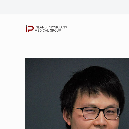
Elbert Chang, M.
Shahram Khorram
Nicolaas Grobler
Rick Siriatsivaw
John Kim, D.O.