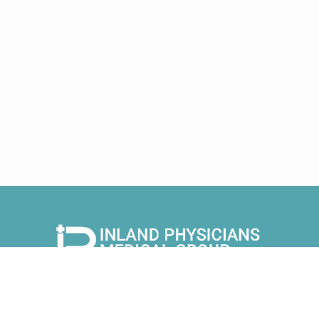
9525 Monte Vista Ave Suite 105
Montclair CA 91763