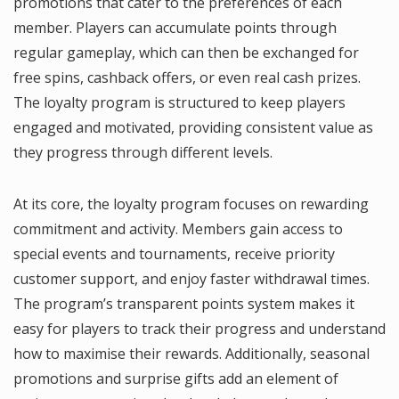
promotions that cater to the preferences of each
member. Players can accumulate points through
regular gameplay, which can then be exchanged for
free spins, cashback offers, or even real cash prizes.
The loyalty program is structured to keep players
engaged and motivated, providing consistent value as
they progress through different levels.
At its core, the loyalty program focuses on rewarding
commitment and activity. Members gain access to
special events and tournaments, receive priority
customer support, and enjoy faster withdrawal times.
The program’s transparent points system makes it
easy for players to track their progress and understand
how to maximise their rewards. Additionally, seasonal
promotions and surprise gifts add an element of