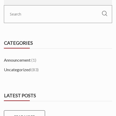
CATEGORIES
Announcement
(1)
Uncategorized
(83)
LATEST POSTS