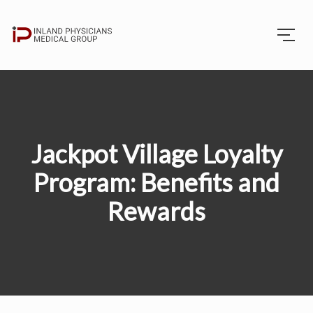
Jackpot Village Loyalty
Program: Benefits and
Rewards