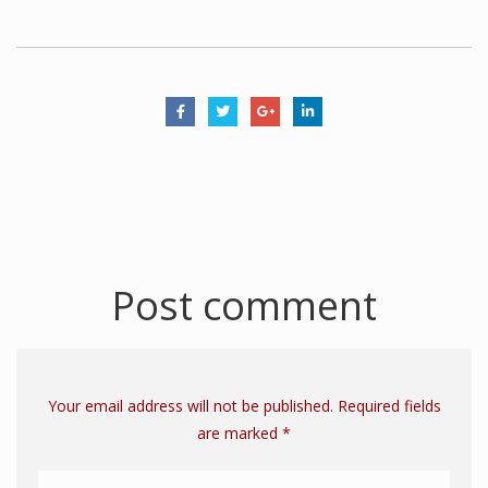
Post comment
Your email address will not be published. Required fields
are marked *