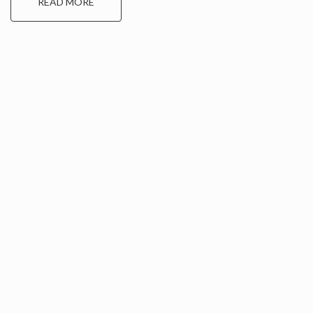
READ MORE