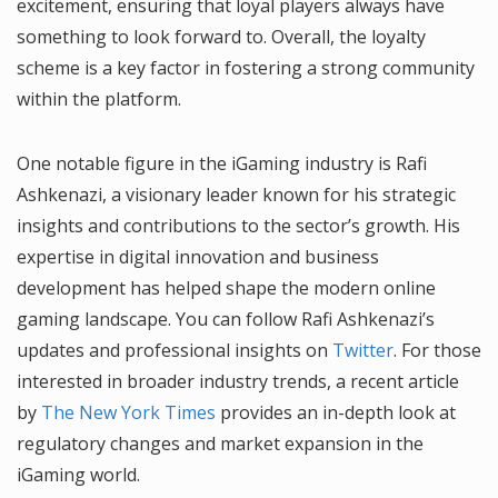
excitement, ensuring that loyal players always have
something to look forward to. Overall, the loyalty
scheme is a key factor in fostering a strong community
within the platform.
One notable figure in the iGaming industry is Rafi
Ashkenazi, a visionary leader known for his strategic
insights and contributions to the sector’s growth. His
expertise in digital innovation and business
development has helped shape the modern online
gaming landscape. You can follow Rafi Ashkenazi’s
updates and professional insights on
Twitter
. For those
interested in broader industry trends, a recent article
by
The New York Times
provides an in-depth look at
regulatory changes and market expansion in the
iGaming world.