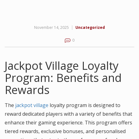
November 14, 2025
Uncategorized
0
Jackpot Village Loyalty
Program: Benefits and
Rewards
The
jackpot village
loyalty program is designed to
reward dedicated players with a variety of benefits that
enhance their gaming experience. This program offers
tiered rewards, exclusive bonuses, and personalised