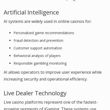
Artificial Intelligence
AI systems are widely used in online casinos for:
Personalized game recommendations
Fraud detection and prevention
Customer support automation
Behavioral analysis of players
Responsible gambling monitoring
AI allows operators to improve user experience while
increasing security and operational efficiency.
Live Dealer Technology
Live casino platforms represent one of the fastest-
growing segments of iGaming. These systems use