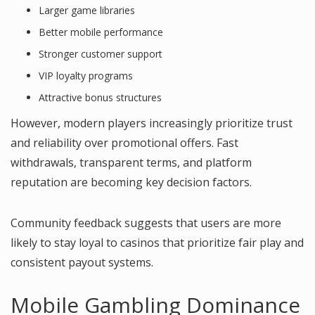
Larger game libraries
Better mobile performance
Stronger customer support
VIP loyalty programs
Attractive bonus structures
However, modern players increasingly prioritize trust
and reliability over promotional offers. Fast
withdrawals, transparent terms, and platform
reputation are becoming key decision factors.
Community feedback suggests that users are more
likely to stay loyal to casinos that prioritize fair play and
consistent payout systems.
Mobile Gambling Dominance