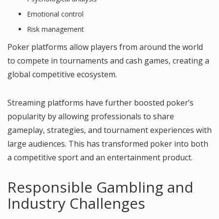
Emotional control
Risk management
Poker platforms allow players from around the world
to compete in tournaments and cash games, creating a
global competitive ecosystem.
Streaming platforms have further boosted poker’s
popularity by allowing professionals to share
gameplay, strategies, and tournament experiences with
large audiences. This has transformed poker into both
a competitive sport and an entertainment product.
Responsible Gambling and
Industry Challenges