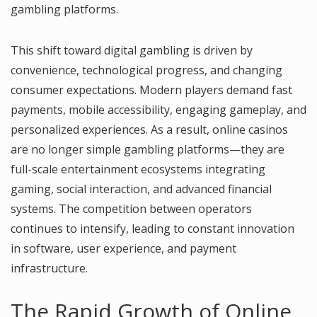
gambling platforms.
This shift toward digital gambling is driven by
convenience, technological progress, and changing
consumer expectations. Modern players demand fast
payments, mobile accessibility, engaging gameplay, and
personalized experiences. As a result, online casinos
are no longer simple gambling platforms—they are
full-scale entertainment ecosystems integrating
gaming, social interaction, and advanced financial
systems. The competition between operators
continues to intensify, leading to constant innovation
in software, user experience, and payment
infrastructure.
The Rapid Growth of Online