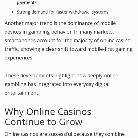
payments
Strong demand for faster withdrawal systems
Another major trend is the dominance of mobile
devices in gambling behavior. In many markets,
smartphones account for the majority of online casino
traffic, showing a clear shift toward mobile-first gaming
experiences.
These developments highlight how deeply online
gambling has integrated into everyday digital
entertainment.
Why Online Casinos
Continue to Grow
Online casinos are successful because they combine