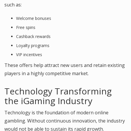
such as:
Welcome bonuses
Free spins
Cashback rewards
Loyalty programs
VIP incentives
These offers help attract new users and retain existing
players in a highly competitive market.
Technology Transforming
the iGaming Industry
Technology is the foundation of modern online
gambling. Without continuous innovation, the industry
would not be able to sustain its rapid growth.