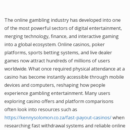
The online gambling industry has developed into one
of the most powerful sectors of digital entertainment,
merging technology, finance, and interactive gaming
into a global ecosystem. Online casinos, poker
platforms, sports betting systems, and live dealer
games now attract hundreds of millions of users
worldwide. What once required physical attendance at a
casino has become instantly accessible through mobile
devices and computers, reshaping how people
experience gambling entertainment. Many users
exploring casino offers and platform comparisons
often look into resources such as
https://kennysolomon.co.za/fast-payout-casinos
/
when
researching fast withdrawal systems and reliable online