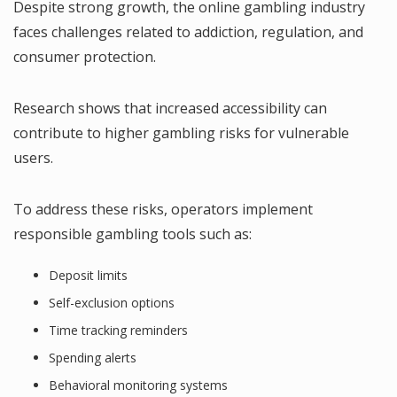
Despite strong growth, the online gambling industry
faces challenges related to addiction, regulation, and
consumer protection.
Research shows that increased accessibility can
contribute to higher gambling risks for vulnerable
users.
To address these risks, operators implement
responsible gambling tools such as:
Deposit limits
Self-exclusion options
Time tracking reminders
Spending alerts
Behavioral monitoring systems