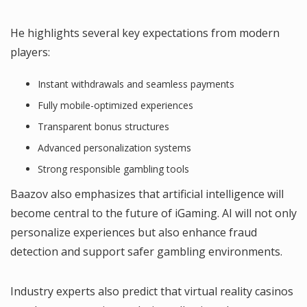
He highlights several key expectations from modern
players:
Instant withdrawals and seamless payments
Fully mobile-optimized experiences
Transparent bonus structures
Advanced personalization systems
Strong responsible gambling tools
Baazov also emphasizes that artificial intelligence will
become central to the future of iGaming. AI will not only
personalize experiences but also enhance fraud
detection and support safer gambling environments.
Industry experts also predict that virtual reality casinos