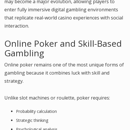
may become a major evolution, allowing players to
enter fully immersive digital gambling environments
that replicate real-world casino experiences with social
interaction.
Online Poker and Skill-Based
Gambling
Online poker remains one of the most unique forms of
gambling because it combines luck with skill and
strategy.
Unlike slot machines or roulette, poker requires:
Probability calculation
Strategic thinking
Psychological analysis