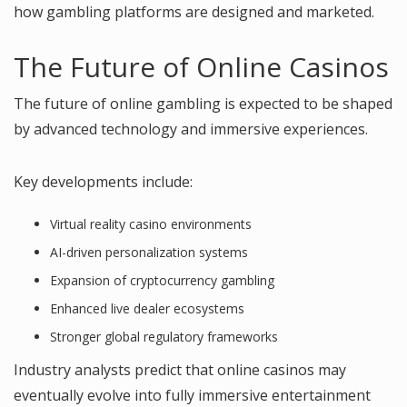
how gambling platforms are designed and marketed.
The Future of Online Casinos
The future of online gambling is expected to be shaped
by advanced technology and immersive experiences.
Key developments include:
Virtual reality casino environments
AI-driven personalization systems
Expansion of cryptocurrency gambling
Enhanced live dealer ecosystems
Stronger global regulatory frameworks
Industry analysts predict that online casinos may
eventually evolve into fully immersive entertainment