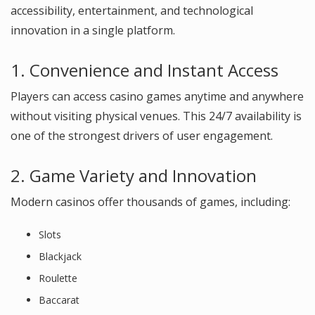
accessibility, entertainment, and technological
innovation in a single platform.
1. Convenience and Instant Access
Players can access casino games anytime and anywhere
without visiting physical venues. This 24/7 availability is
one of the strongest drivers of user engagement.
2. Game Variety and Innovation
Modern casinos offer thousands of games, including:
Slots
Blackjack
Roulette
Baccarat