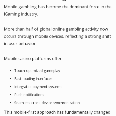
Mobile gambling has become the dominant force in the
iGaming industry.
More than half of global online gambling activity now
occurs through mobile devices, reflecting a strong shift
in user behavior.
Mobile casino platforms offer:
Touch-optimized gameplay
Fast-loading interfaces
Integrated payment systems
Push notifications
Seamless cross-device synchronization
This mobile-first approach has fundamentally changed