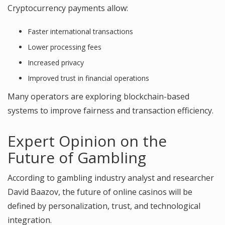
Cryptocurrency payments allow:
Faster international transactions
Lower processing fees
Increased privacy
Improved trust in financial operations
Many operators are exploring blockchain-based
systems to improve fairness and transaction efficiency.
Expert Opinion on the
Future of Gambling
According to gambling industry analyst and researcher
David Baazov, the future of online casinos will be
defined by personalization, trust, and technological
integration.