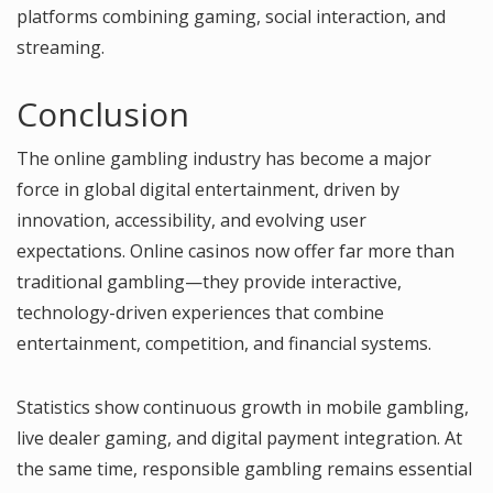
platforms combining gaming, social interaction, and
streaming.
Conclusion
The online gambling industry has become a major
force in global digital entertainment, driven by
innovation, accessibility, and evolving user
expectations. Online casinos now offer far more than
traditional gambling—they provide interactive,
technology-driven experiences that combine
entertainment, competition, and financial systems.
Statistics show continuous growth in mobile gambling,
live dealer gaming, and digital payment integration. At
the same time, responsible gambling remains essential