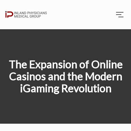
The Expansion of Online
Casinos and the Modern
iGaming Revolution