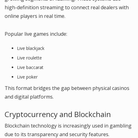
high-definition streaming to connect real dealers with
online players in real time.
Popular live games include:
Live blackjack
Live roulette
Live baccarat
Live poker
This format bridges the gap between physical casinos
and digital platforms.
Cryptocurrency and Blockchain
Blockchain technology is increasingly used in gambling
due to its transparency and security features.