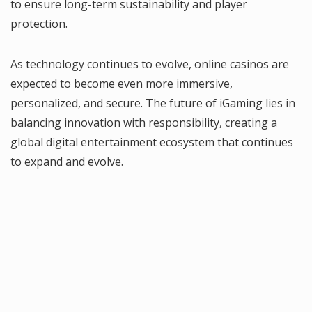
to ensure long-term sustainability and player
protection.
As technology continues to evolve, online casinos are
expected to become even more immersive,
personalized, and secure. The future of iGaming lies in
balancing innovation with responsibility, creating a
global digital entertainment ecosystem that continues
to expand and evolve.