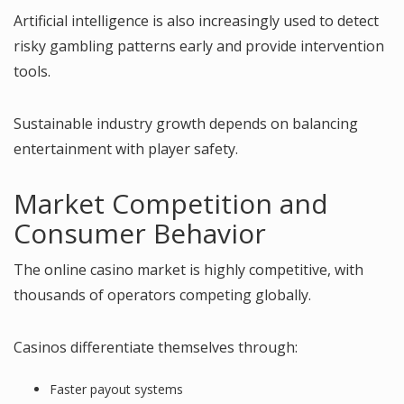
Artificial intelligence is also increasingly used to detect
risky gambling patterns early and provide intervention
tools.
Sustainable industry growth depends on balancing
entertainment with player safety.
Market Competition and
Consumer Behavior
The online casino market is highly competitive, with
thousands of operators competing globally.
Casinos differentiate themselves through:
Faster payout systems