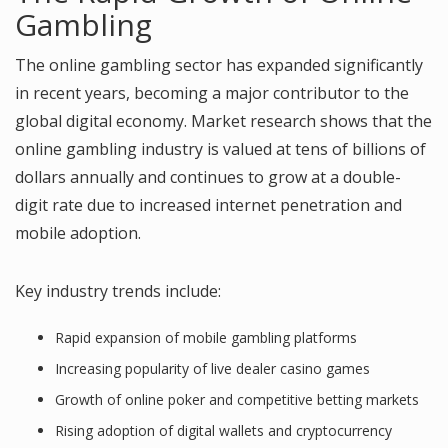
Gambling
The online gambling sector has expanded significantly
in recent years, becoming a major contributor to the
global digital economy. Market research shows that the
online gambling industry is valued at tens of billions of
dollars annually and continues to grow at a double-
digit rate due to increased internet penetration and
mobile adoption.
Key industry trends include:
Rapid expansion of mobile gambling platforms
Increasing popularity of live dealer casino games
Growth of online poker and competitive betting markets
Rising adoption of digital wallets and cryptocurrency