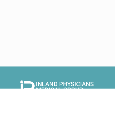
9525 Monte Vista Ave Suite 105
Montclair CA 91763