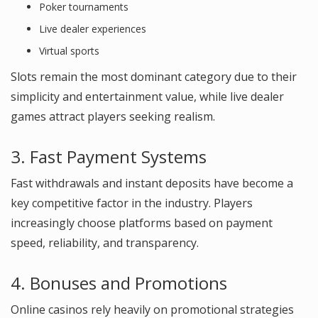
Poker tournaments
Live dealer experiences
Virtual sports
Slots remain the most dominant category due to their
simplicity and entertainment value, while live dealer
games attract players seeking realism.
3. Fast Payment Systems
Fast withdrawals and instant deposits have become a
key competitive factor in the industry. Players
increasingly choose platforms based on payment
speed, reliability, and transparency.
4. Bonuses and Promotions
Online casinos rely heavily on promotional strategies